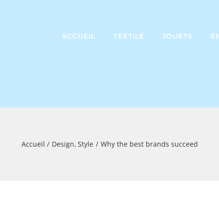
ACCUEIL
TEXTILE
JOUETS
E
Accueil
Design
Style
Why the best brands succeed