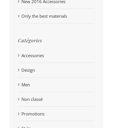
New 2016 Accessories
Only the best materials
Catégories
Accessories
Design
Men
Non classé
Promotions