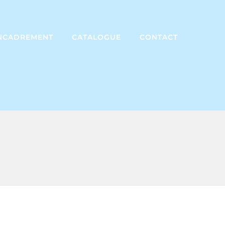
NCADREMENT
CATALOGUE
CONTACT