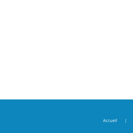
Accueil