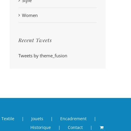
Style
Women
Recent Tweets
Tweets by theme_fusion
Textile
Jouets
Encadrement
Historique
Contact