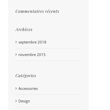
Commentaires récents
Archives
septembre 2018
novembre 2015
Catégories
Accessories
Design