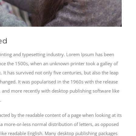
ed
inting and typesetting industry. Lorem Ipsum has been
nce the 1500s, when an unknown printer took a galley of
It has survived not only five centuries, but also the leap
changed. It was popularised in the 1960s with the release
 and more recently with desktop publishing software like
.
stracted by the readable content of a page when looking at its
 a more-or-less normal distribution of letters, as opposed
k like readable English. Many desktop publishing packages