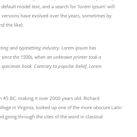
efault model text, and a search for ‘lorem ipsum’ will
us versions have evolved over the years, sometimes by
 the like).
ting and typesetting industry. Lorem Ipsum has
r since the 1500s, when an unknown printer took a
e specimen book. Contrary to popular belief, Lorem
from 45 BC, making it over 2000 years old. Richard
lege in Virginia, looked up one of the more obscure Latin
 going through the cites of the word in classical