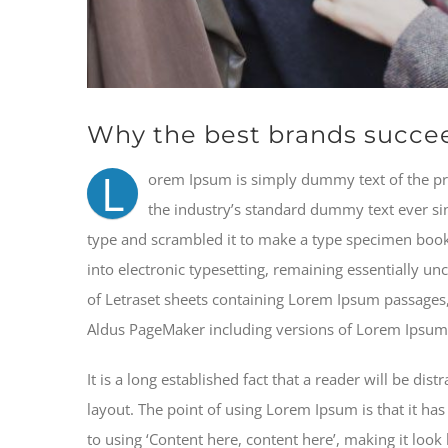
Why the best brands succe
L
orem Ipsum is simply dummy text of the pr
the industry’s standard dummy text ever si
type and scrambled it to make a type specimen book. 
into electronic typesetting, remaining essentially un
of Letraset sheets containing Lorem Ipsum passages,
Aldus PageMaker including versions of Lorem Ipsum
It is a long established fact that a reader will be di
layout. The point of using Lorem Ipsum is that it has
to using ‘Content here, content here’, making it loo