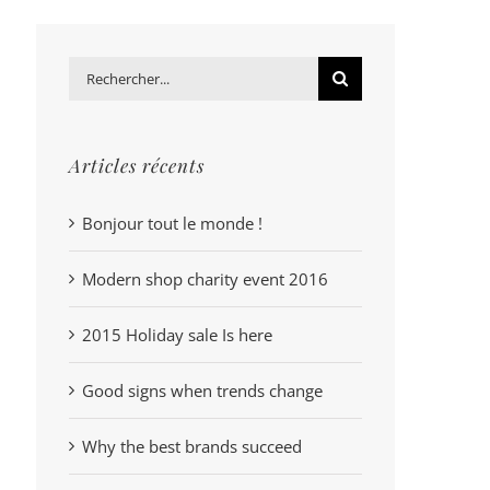
Rechercher:
Articles récents
Bonjour tout le monde !
Modern shop charity event 2016
2015 Holiday sale Is here
Good signs when trends change
Why the best brands succeed