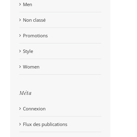
Men
Non classé
Promotions
Style
Women
Méta
Connexion
Flux des publications