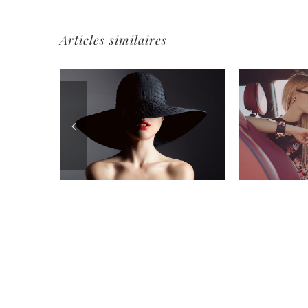
Articles similaires