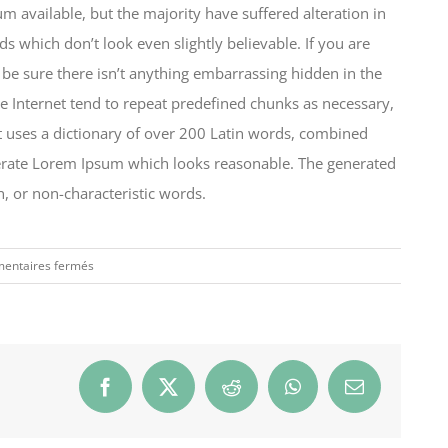
 available, but the majority have suffered alteration in
which don’t look even slightly believable. If you are
be sure there isn’t anything embarrassing hidden in the
e Internet tend to repeat predefined chunks as necessary,
 It uses a dictionary of over 200 Latin words, combined
nerate Lorem Ipsum which looks reasonable. The generated
, or non-characteristic words.
sur
entaires fermés
Why
the
best
brands
succeed
Facebook
X
Reddit
WhatsApp
Email