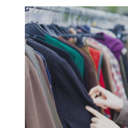
Voir
l'image
agrandie