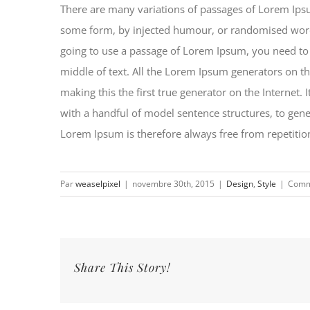
There are many variations of passages of Lorem Ipsum
some form, by injected humour, or randomised words 
going to use a passage of Lorem Ipsum, you need to 
middle of text. All the Lorem Ipsum generators on th
making this the first true generator on the Internet.
with a handful of model sentence structures, to ge
Lorem Ipsum is therefore always free from repetition
Par
weaselpixel
|
novembre 30th, 2015
|
Design
,
Style
|
Comm
Share This Story!