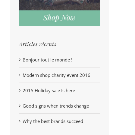
Articles récents
Bonjour tout le monde !
Modern shop charity event 2016
2015 Holiday sale Is here
Good signs when trends change
Why the best brands succeed