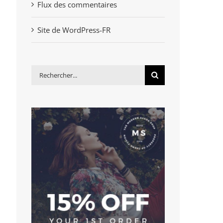
Flux des commentaires
Site de WordPress-FR
Rechercher: