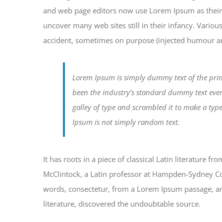
and web page editors now use Lorem Ipsum as their d
uncover many web sites still in their infancy. Vario
accident, sometimes on purpose (injected humour and
Lorem Ipsum is simply dummy text of the prin
been the industry’s standard dummy text eve
galley of type and scrambled it to make a typ
Ipsum is not simply random text.
It has roots in a piece of classical Latin literature 
McClintock, a Latin professor at Hampden-Sydney Col
words, consectetur, from a Lorem Ipsum passage, and
literature, discovered the undoubtable source.