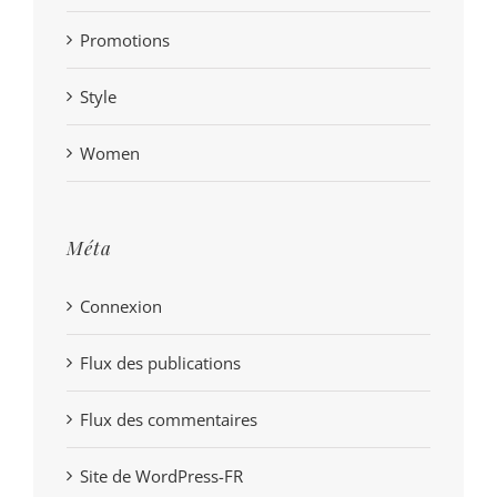
Promotions
Style
Women
Méta
Connexion
Flux des publications
Flux des commentaires
Site de WordPress-FR