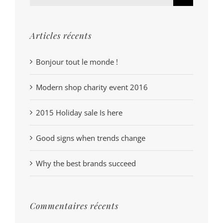
Articles récents
Bonjour tout le monde !
Modern shop charity event 2016
2015 Holiday sale Is here
Good signs when trends change
Why the best brands succeed
Commentaires récents