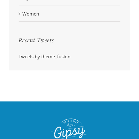
Women
Recent Tweets
Tweets by theme_fusion