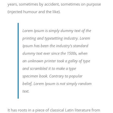
years, sometimes by accident, sometimes on purpose
(injected humour and the like).
Lorem Ipsum is simply dummy text of the
printing and typesetting industry. Lorem
Ipsum has been the industry’s standard
dummy text ever since the 1500s, when
an unknown printer took a galley of type
and scrambled it to make a type
specimen book. Contrary to popular
belief, Lorem Ipsum is not simply random
text.
It has roots in a piece of classical Latin literature from