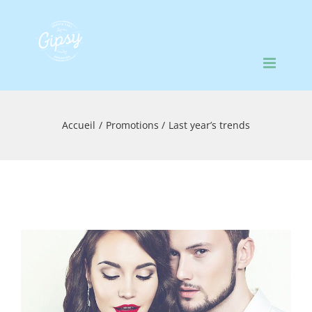
Passer
au
contenu
Accueil
Promotions
Last year’s trends
Voir
l'image
agrandie