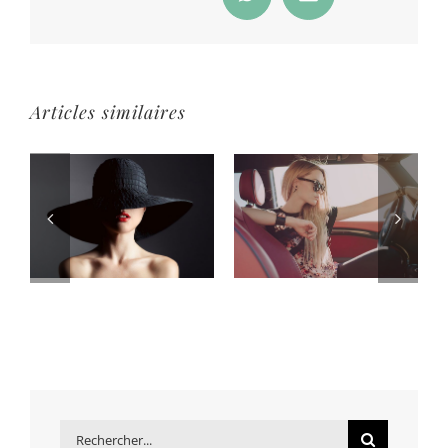
WhatsApp
Email
Articles similaires
Rechercher: