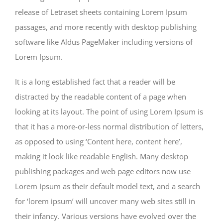
release of Letraset sheets containing Lorem Ipsum
passages, and more recently with desktop publishing
software like Aldus PageMaker including versions of
Lorem Ipsum.
It is a long established fact that a reader will be
distracted by the readable content of a page when
looking at its layout. The point of using Lorem Ipsum is
that it has a more-or-less normal distribution of letters,
as opposed to using ‘Content here, content here’,
making it look like readable English. Many desktop
publishing packages and web page editors now use
Lorem Ipsum as their default model text, and a search
for ‘lorem ipsum’ will uncover many web sites still in
their infancy. Various versions have evolved over the