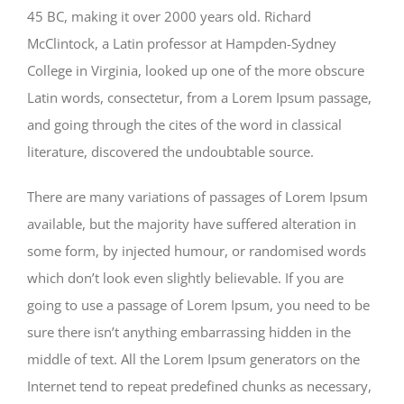
45 BC, making it over 2000 years old. Richard
McClintock, a Latin professor at Hampden-Sydney
College in Virginia, looked up one of the more obscure
Latin words, consectetur, from a Lorem Ipsum passage,
and going through the cites of the word in classical
literature, discovered the undoubtable source.
There are many variations of passages of Lorem Ipsum
available, but the majority have suffered alteration in
some form, by injected humour, or randomised words
which don’t look even slightly believable. If you are
going to use a passage of Lorem Ipsum, you need to be
sure there isn’t anything embarrassing hidden in the
middle of text. All the Lorem Ipsum generators on the
Internet tend to repeat predefined chunks as necessary,