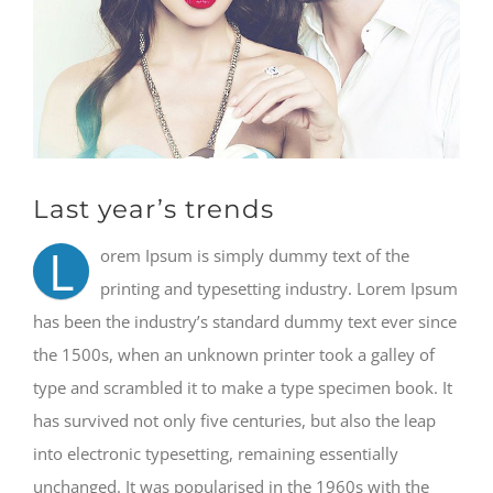
Last year’s trends
L
orem Ipsum is simply dummy text of the
printing and typesetting industry. Lorem Ipsum
has been the industry’s standard dummy text ever since
the 1500s, when an unknown printer took a galley of
type and scrambled it to make a type specimen book. It
has survived not only five centuries, but also the leap
into electronic typesetting, remaining essentially
unchanged. It was popularised in the 1960s with the