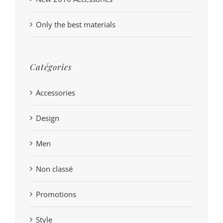
Only the best materials
Catégories
Accessories
Design
Men
Non classé
Promotions
Style