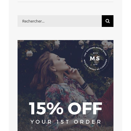
Rechercher: