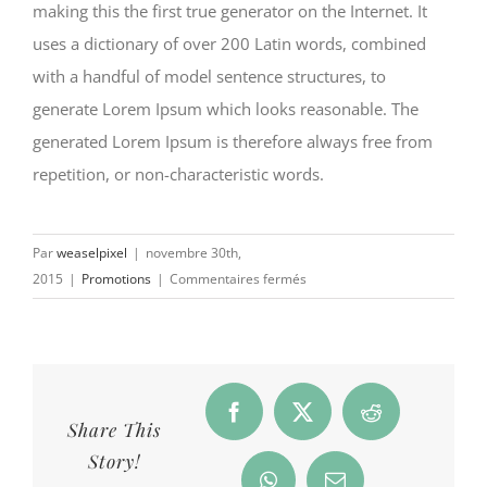
making this the first true generator on the Internet. It
uses a dictionary of over 200 Latin words, combined
with a handful of model sentence structures, to
generate Lorem Ipsum which looks reasonable. The
generated Lorem Ipsum is therefore always free from
repetition, or non-characteristic words.
Par
weaselpixel
|
novembre 30th,
sur
2015
|
Promotions
|
Commentaires fermés
Last
year’s
trends
Facebook
X
Reddit
Share This
Story!