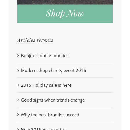
Articles récents
Bonjour tout le monde !
Modern shop charity event 2016
2015 Holiday sale Is here
Good signs when trends change
Why the best brands succeed
New 2016 Accessories