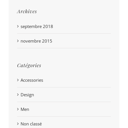
Archives
septembre 2018
novembre 2015
Catégories
Accessories
Design
Men
Non classé